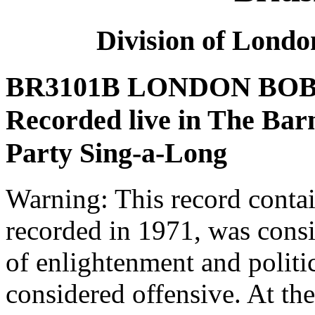
Division of Lond
BR3101B LONDON BOBB
Recorded live in The Bar
Party Sing-a-Long
Warning: This record conta
recorded in 1971, was consi
of enlightenment and politic
considered offensive. At th