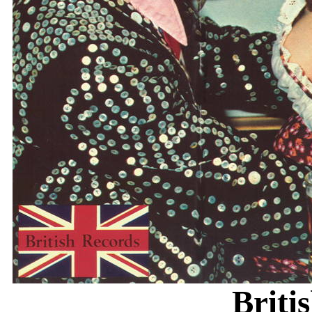
Briti