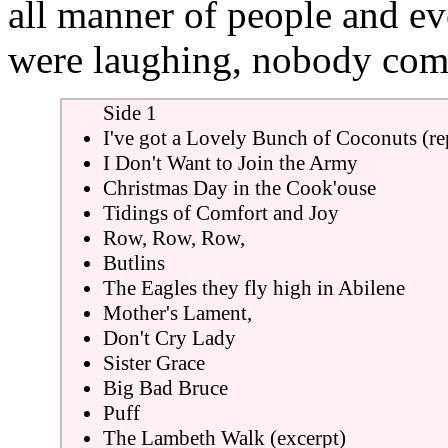
all manner of people and e
were laughing, nobody com
Side 1
I've got a Lovely Bunch of Coconuts (re
I Don't Want to Join the Army
Christmas Day in the Cook'ouse
Tidings of Comfort and Joy
Row, Row, Row,
Butlins
The Eagles they fly high in Abilene
Mother's Lament,
Don't Cry Lady
Sister Grace
Big Bad Bruce
Puff
The Lambeth Walk (excerpt)