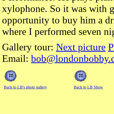
xylophone. So it was with gr
opportunity to buy him a dr
where I performed seven ni
Gallery tour:
Next picture
P
Email:
bob@londonbobby.
Back to LB's photo gallery
Back to LB Show