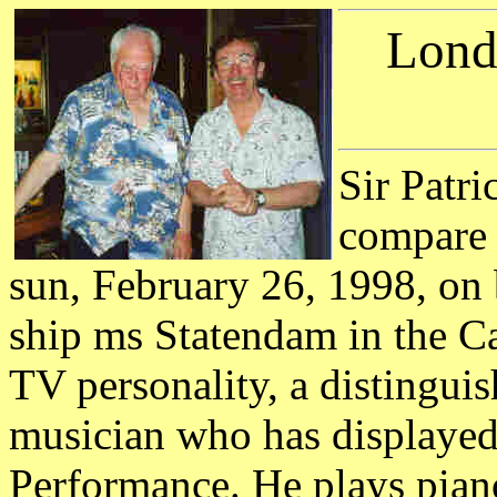
Lond
Sir Patr
compare n
sun, February 26, 1998, on
ship ms Statendam in the Car
TV personality, a distingui
musician who has displayed 
Performance. He plays piano